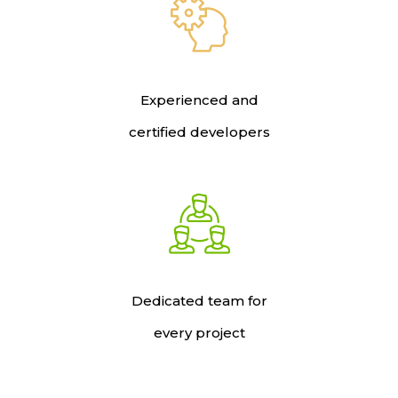
Experienced and
certified developers
Dedicated team for
every project