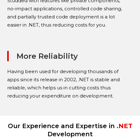
Studded with features like private components,
no-impact applications, controlled code sharing,
and partially trusted code deployment is a lot
easier in .NET, thus reducing costs for you.
More Reliability
Having been used for developing thousands of
apps since its release in 2002, .NET is stable and
reliable, which helps us in cutting costs thus
reducing your expenditure on development.
Our Experience and Expertise in
.NET
Development