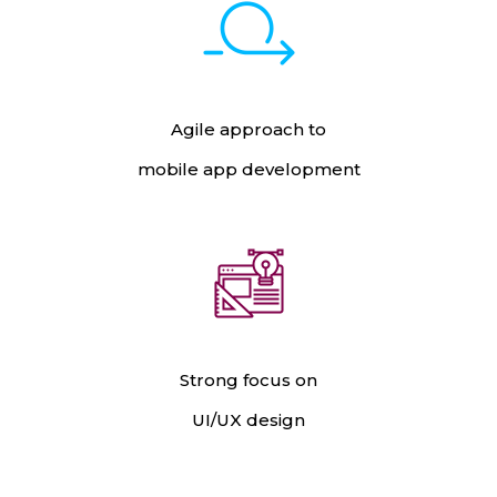
Agile approach to
mobile app development
Strong focus on
UI/UX design