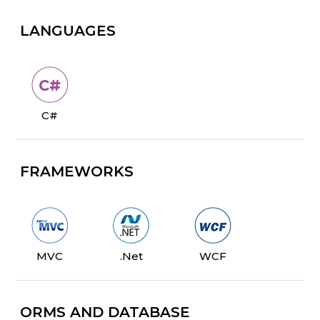
LANGUAGES
C#
FRAMEWORKS
MVC
.Net
WCF
ORMS AND DATABASE