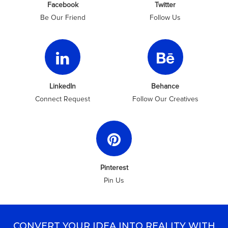
Facebook
Twitter
Be Our Friend
Follow Us
LinkedIn
Behance
Connect Request
Follow Our Creatives
Pinterest
Pin Us
CONVERT YOUR IDEA INTO REALITY WITH