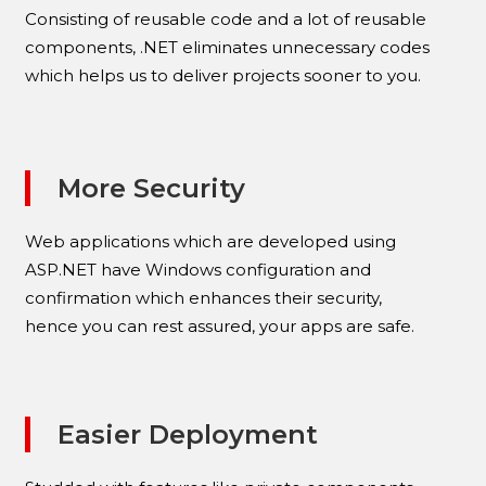
Consisting of reusable code and a lot of reusable
components, .NET eliminates unnecessary codes
which helps us to deliver projects sooner to you.
More Security
Web applications which are developed using
ASP.NET have Windows configuration and
confirmation which enhances their security,
hence you can rest assured, your apps are safe.
Easier Deployment