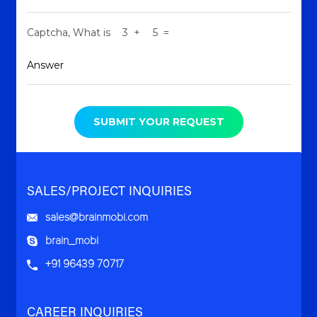
Captcha,
What is
+
=
SUBMIT YOUR REQUEST
SALES/PROJECT INQUIRIES
sales@brainmobi.com
brain_mobi
+91 96439 70717
CAREER INQUIRIES