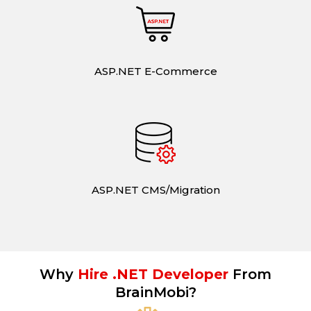
ASP.NET E-Commerce
ASP.NET CMS/Migration
Why
Hire .NET Developer
From
BrainMobi?