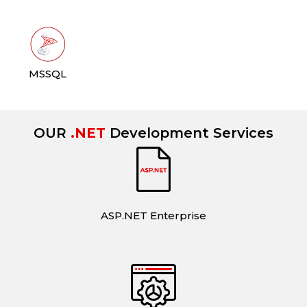
MSSQL
OUR
.NET
Development Services
ASP.NET Enterprise