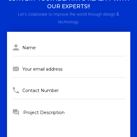
OUR EXPERTS!!
Let’s colaborate to improve the world through design &
technology.