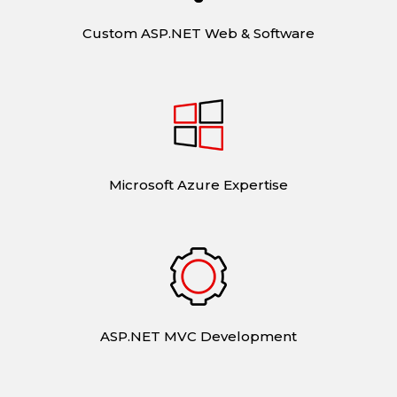
Custom ASP.NET Web & Software
Microsoft Azure Expertise
ASP.NET MVC Development