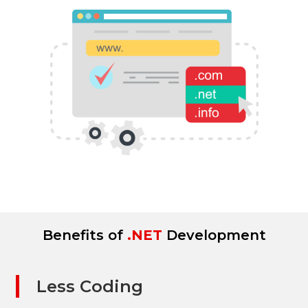
Benefits of
.NET
Development
Less Coding