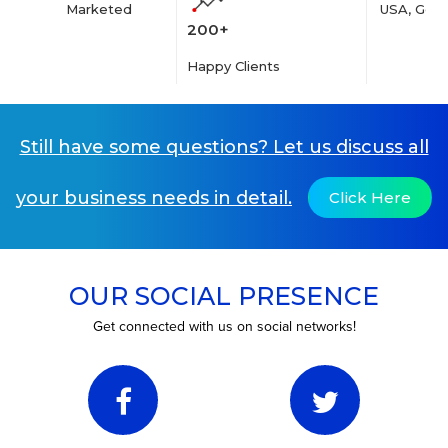
Marketed
USA, Germ
200+
Happy Clients
Still have some questions? Let us discuss all
your business needs in detail.
Click Here
OUR SOCIAL PRESENCE
Get connected with us on social networks!