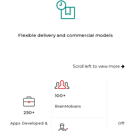
Flexible delivery and commercial models
Scroll left to view more
100+
BrainMobians
250+
Apps Developed &
Offices