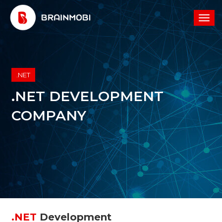
.NET
.NET DEVELOPMENT
COMPANY
.NET
Development