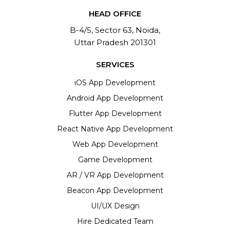
HEAD OFFICE
B-4/5, Sector 63, Noida,
Uttar Pradesh 201301
SERVICES
iOS App Development
Android App Development
Flutter App Development
React Native App Development
Web App Development
Game Development
AR / VR App Development
Beacon App Development
UI/UX Design
Hire Dedicated Team