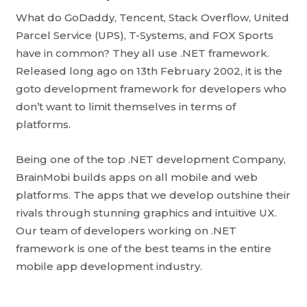
What do GoDaddy, Tencent, Stack Overflow, United
Parcel Service (UPS), T-Systems, and FOX Sports
have in common? They all use .NET framework.
Released long ago on 13th February 2002, it is the
goto development framework for developers who
don’t want to limit themselves in terms of
platforms.
Being one of the top .NET development Company,
BrainMobi builds apps on all mobile and web
platforms. The apps that we develop outshine their
rivals through stunning graphics and intuitive UX.
Our team of developers working on .NET
framework is one of the best teams in the entire
mobile app development industry.