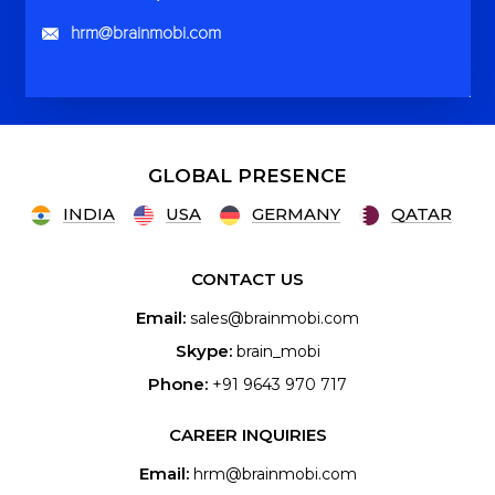
hrm@brainmobi.com
GLOBAL PRESENCE
INDIA
USA
GERMANY
QATAR
CONTACT US
Email:
sales@brainmobi.com
Skype:
brain_mobi
Phone:
+91 9643 970 717
CAREER INQUIRIES
Email:
hrm@brainmobi.com